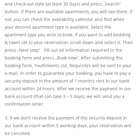
and check-out date (at least 30 days) and press „Search“
button. If there are available apartments, you will see them. If
not, you can check the availability calendar and find when
your desired apartment type is available. Select the
apartment type you wish to book. If you want to add bedding
& towel set to your reservation, scroll down and select it. Then
press „Next step“. Fill out all information required in the
booking form and press „Book now“. After submitting the
booking form, Youthments Ltd. Requisites will be sent to your
e-mail. In order to guarantee your booking, you have to pay a
security deposit in the amount of 1 month’s rent to our bank
account within 24 hours. After we receive the payment in our
bank account (that can take 3 – 5 days), we will send you a
confirmation letter.
3. If we don’t receive the payment of the security deposit in
our bank account within 5 working days, your reservation will
be canceled.