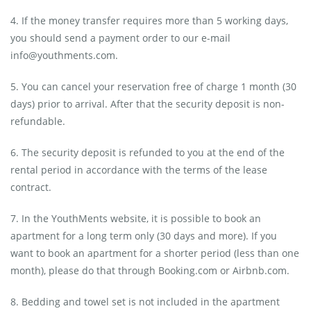
4. If the money transfer requires more than 5 working days,
you should send a payment order to our e-mail
info@youthments.com.
5. You can cancel your reservation free of charge 1 month (30
days) prior to arrival. After that the security deposit is non-
refundable.
6. The security deposit is refunded to you at the end of the
rental period in accordance with the terms of the lease
contract.
7. In the YouthMents website, it is possible to book an
apartment for a long term only (30 days and more). If you
want to book an apartment for a shorter period (less than one
month), please do that through Booking.com or Airbnb.com.
8. Bedding and towel set is not included in the apartment