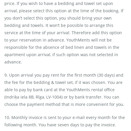
price. If you wish to have a bedding and towel set upon
arrival, please select this option at the time of the booking. If
you don’t select this option, you should bring your own
bedding and towels. It won’t be possible to arrange this
service at the time of your arrival. Therefore add this option
to your reservation in advance. YouthMents will not be
responsible for the absence of bed linen and towels in the
apartment upon arrival, if such option was not selected in
advance.
9. Upon arrival you pay rent for the first month (30 days) and
the fee for the bedding & towel set, if it was chosen. You are
able to pay by bank card at the YouthMents rental office
(Indriķa iela 8B, Rīga, LV-1004) or by bank transfer. You can
choose the payment method that is more convenient for you.
10. Monthly invoice is sent to your e-mail every month for the
following month. You have seven days to pay the invoice.