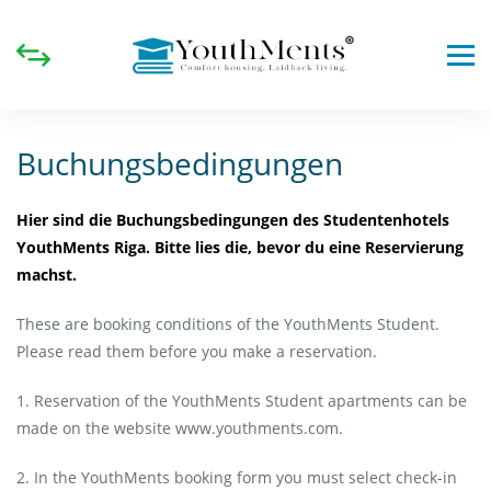
Buchungsbedingungen
Hier sind die Buchungsbedingungen des Studentenhotels
YouthMents Riga. Bitte lies die, bevor du eine Reservierung
machst.
These are booking conditions of the YouthMents Student.
Please read them before you make a reservation.
1. Reservation of the YouthMents Student apartments can be
made on the website www.youthments.com.
2. In the YouthMents booking form you must select check-in