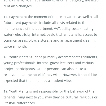
16. By changing an apartment to another category, the fixed
rent also changes.
17. Payment at the moment of the reservation, as well as all
future rent payments, include all costs related to the
maintenance of the apartment, VAT, utility costs (heating,
water), electricity, internet, basic kitchen utensils, access to
common areas, bicycle storage and an apartment cleaning
twice a month.
18. YouthMents Student primarily accommodates students,
young professionals, interns, guest lecturers and various
project participants. Other persons can also make a
reservation at the hotel, if they wish. However, it should be
expected that the hotel has a student vibe.
19. YouthMents is not responsible for the behavior of the
tenants living next to you, may they be cultural, religious or
lifestyle differences.