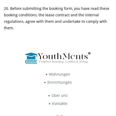
20. Before submitting the booking form, you have read these
booking conditions, the
lease contract
and the
internal
regulations
, agree with them and undertake to comply with
them.
Wohnungen
Einrichtungen
Über uns
Kontakte