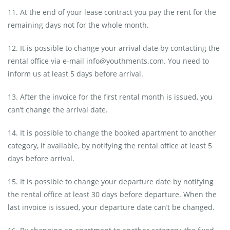
11. At the end of your lease contract you pay the rent for the
remaining days not for the whole month.
12. It is possible to change your arrival date by contacting the
rental office via e-mail info@youthments.com. You need to
inform us at least 5 days before arrival.
13. After the invoice for the first rental month is issued, you
can’t change the arrival date.
14. It is possible to change the booked apartment to another
category, if available, by notifying the rental office at least 5
days before arrival.
15. It is possible to change your departure date by notifying
the rental office at least 30 days before departure. When the
last invoice is issued, your departure date can’t be changed.