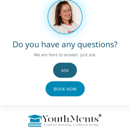
Do you have any questions?
We are here to answer. Just ask.
ASK
BOOK NOW