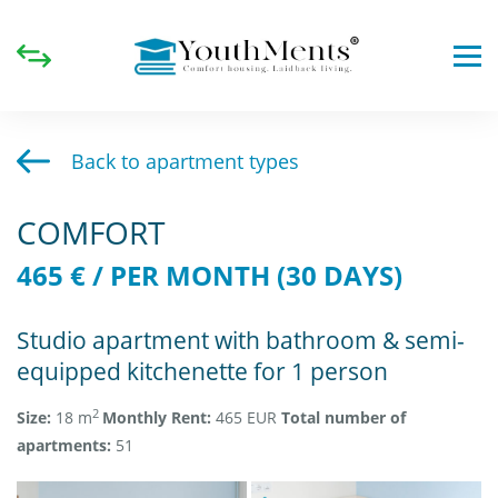
Back to apartment types
COMFORT
465 € / PER MONTH (30 DAYS)
Studio apartment with bathroom & semi-
equipped kitchenette for 1 person
2
Size:
18 m
Monthly Rent:
465 EUR
Total
number of
apartments:
51