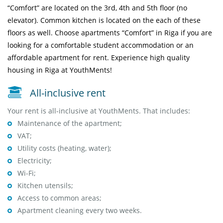
“Comfort” are located on the 3rd, 4th and 5th floor (no
elevator).
Common kitchen
is located on the each of these
floors as well. Choose apartments “Comfort” in Riga if you are
looking for a comfortable student accommodation or an
affordable apartment for rent. Experience high quality
housing in Riga at YouthMents!
All-inclusive rent
Your rent is all-inclusive at YouthMents. That includes:
Maintenance of the apartment;
VAT;
Utility costs (heating, water);
Electricity;
Wi-Fi;
Kitchen utensils;
Access to common areas;
Apartment cleaning every two weeks.