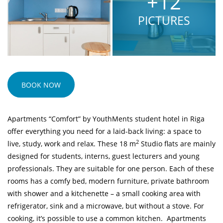
+12
PICTURES
BOOK NOW
Apartments “Comfort” by YouthMents student hotel in Riga
offer everything you need for a laid-back living: a space to
2
live, study, work and relax. These 18 m
Studio flats are mainly
designed for students, interns, guest lecturers and young
professionals. They are suitable for one person. Each of these
rooms has a comfy bed, modern furniture, private bathroom
with shower and a kitchenette – a small cooking area with
refrigerator, sink and a microwave, but without a stove. For
cooking, it’s possible to use a
common kitchen
. Apartments