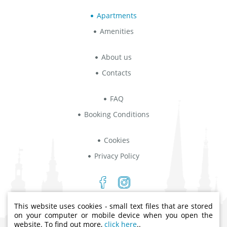
Apartments
Amenities
About us
Contacts
FAQ
Booking Conditions
Cookies
Privacy Policy
This website uses cookies - small text files that are stored
Indriķa iela 8B, Rīga, LV-1004
on your computer or mobile device when you open the
website. To find out more,
click here
..