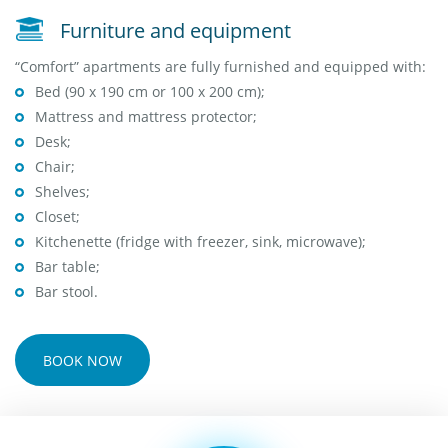
Furniture and equipment
“Comfort” apartments are fully furnished and equipped with:
Bed (90 x 190 cm or 100 x 200 cm);
Mattress and mattress protector;
Desk;
Chair;
Shelves;
Closet;
Kitchenette (fridge with freezer, sink, microwave);
Bar table;
Bar stool.
BOOK NOW