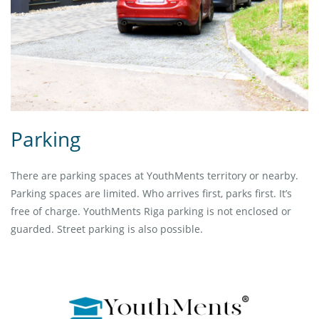
Parking
There are parking spaces at YouthMents territory or nearby.
Parking spaces are limited. Who arrives first, parks first. It’s
free of charge. YouthMents Riga parking is not enclosed or
guarded. Street parking is also possible.