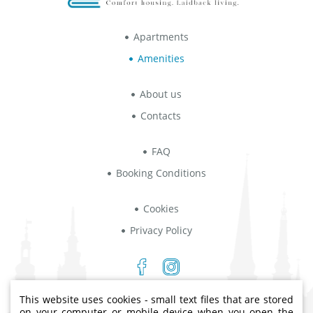
Apartments
Amenities
About us
Contacts
FAQ
Booking Conditions
Cookies
Privacy Policy
This website uses cookies - small text files that are stored
Indriķa iela 8B, Rīga, LV-1004
on your computer or mobile device when you open the